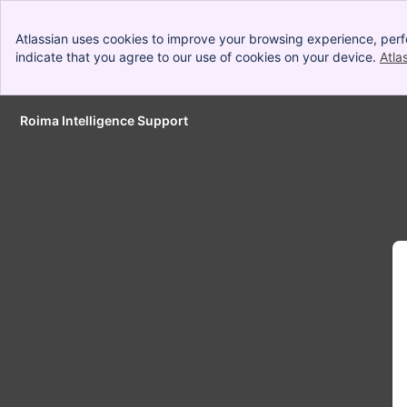
Atlassian uses cookies to improve your browsing experience, perf
indicate that you agree to our use of cookies on your device.
Atla
Roima Intelligence Support