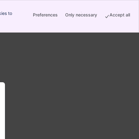
ies to
Preferences
Only necessary
Accept all