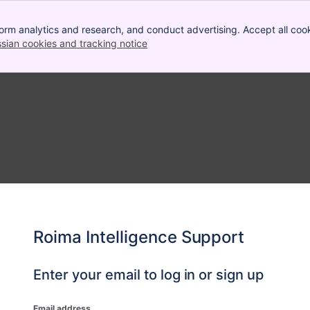
orm analytics and research, and conduct advertising. Accept all cook
ssian cookies and tracking notice
, (opens new window)
Roima Intelligence Support
Enter your email to log in or sign up
Email address